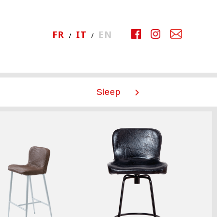
FR
IT
EN
Sleep