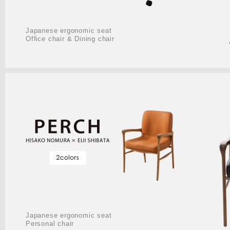
Japanese ergonomic seat
Ofﬁce chair & Dining chair
Japanese ergonomic seat
Personal chair