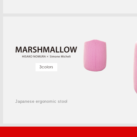
Japanese ergonomic stool