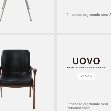
Japanese ergonomic seat S
Japanese ergonomic seat
Personal chair