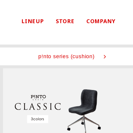
LINEUP
STORE
COMPANY
p!nto series
(cushion)