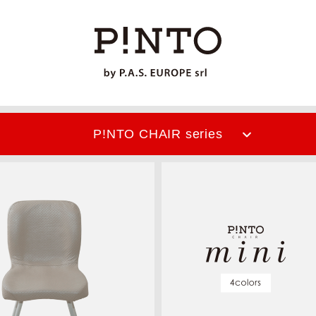
P!NTO CHAIR
series